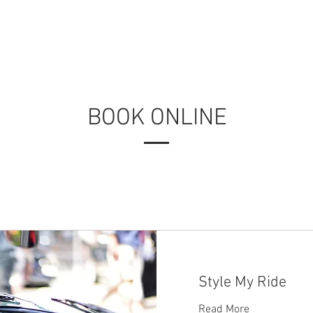
BOOK ONLINE
Style My Ride
Read More